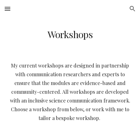
Skip to main content
Skip to navigation
Workshops
My current workshops are designed in partnership
with communication researchers and experts to
ensure that the modules are evidence-based and
community-centered. All workshops are developed
with an inclusive science communication framework.
Choose a workshop from below, or work with me to
tailor a bespoke workshop.